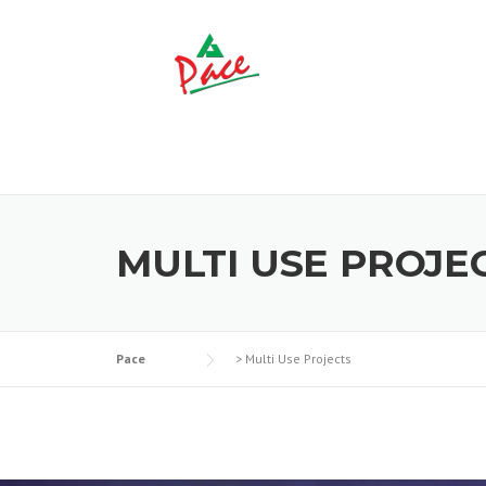
Skip to content
MULTI USE PROJE
Pace
>
Multi Use Projects