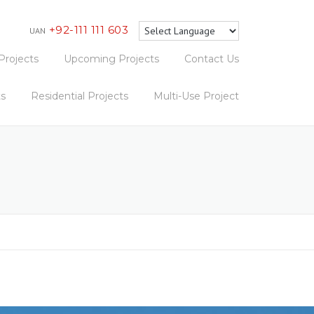
+92-111 111 603
UAN
Projects
Upcoming Projects
Contact Us
ts
Residential Projects
Multi-Use Project