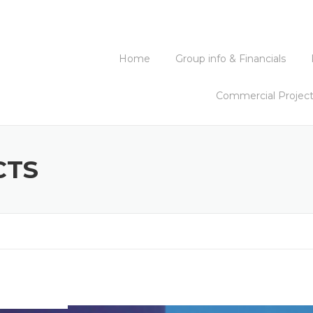
Home
Group info & Financials
Commercial Projec
CTS