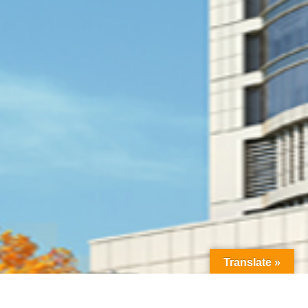
Translate »